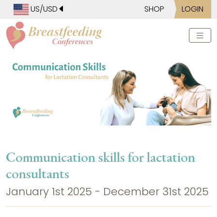
US/USD
SHOP
LOGIN
Communication skills for lactation
consultants
January 1st 2025 - December 31st 2025