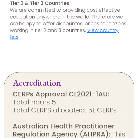
Tier 2 & Tier 3 Countries:
We are committed to providing cost effective
education anywhere in the world. Therefore we
are happy to offer discounted prices for citizens
working in tier 2 and 3 countries.
View country
lists
Accreditation
CERPs Approval CL2021-1AU:
Total hours 5
Total CERPS allocated: 5L CERPs
Australian Health Practitioner
Regulation Agency (AHPRA):
This