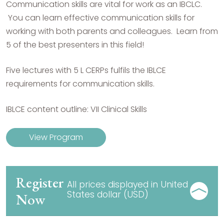
Communication skills are vital for work as an IBCLC.
You can learn effective communication skills for
working with both parents and colleagues. Learn from
5 of the best presenters in this field!
Five lectures with 5 L CERPs fulfils the IBLCE
requirements for communication skills.
IBLCE content outline: VII Clinical Skills
View Program
Register
All prices displayed in United
States dollar (USD)
Now