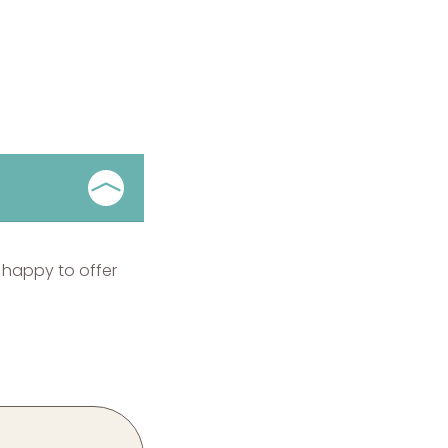
 happy to offer