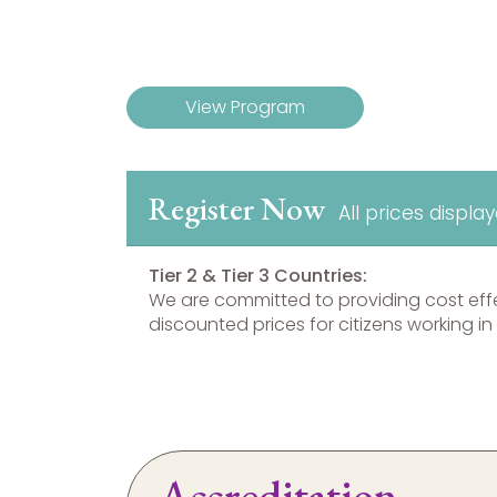
View Program
Register Now
All prices displa
Tier 2 & Tier 3 Countries:
We are committed to providing cost eff
discounted prices for citizens working in 
Accreditation