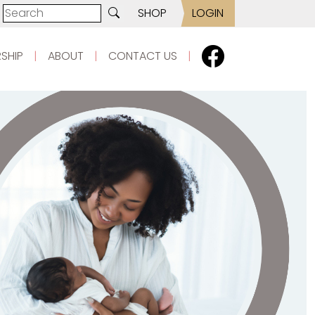
SHOP
LOGIN
SHIP
|
ABOUT
|
CONTACT US
|