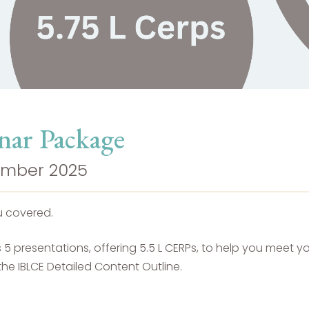
nar Package
cember 2025
u covered.
 presentations, offering 5.5 L CERPs, to help you meet you
he IBLCE Detailed Content Outline.