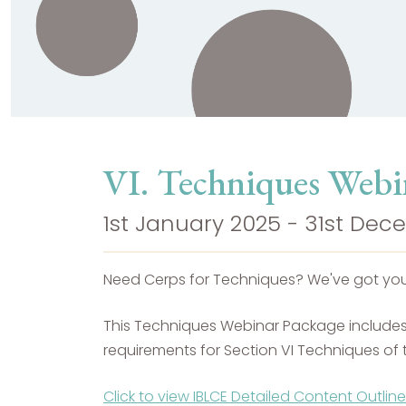
VI. Techniques Webi
1st January 2025 - 31st De
Need Cerps for Techniques? We've got yo
This Techniques Webinar Package includes 5
requirements for Section VI Techniques of t
Click to view IBLCE Detailed Content Outline