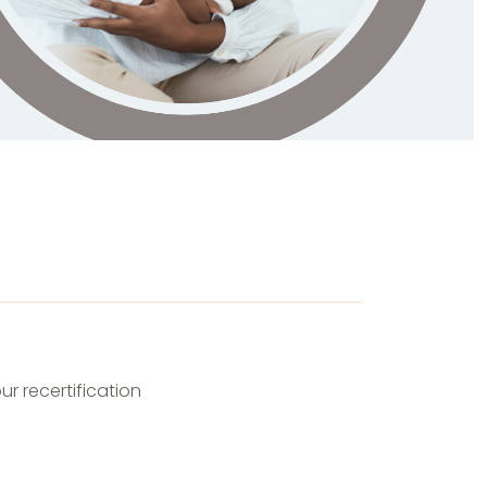
r recertification