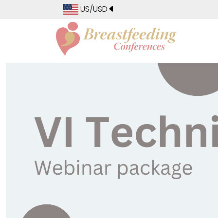
US/USD