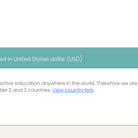
yed in United States dollar (USD)
ective education anywhere in the world. Therefore we are
tier 2 and 3 countries.
View country lists