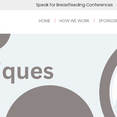
Speak for Breastfeeding Conferences
HOME
|
HOW WE WORK
|
SPONSOR