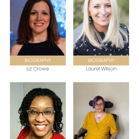
BIOGRAPHY
BIOGRAPHY
Liz Crowe
Laurel Wilson