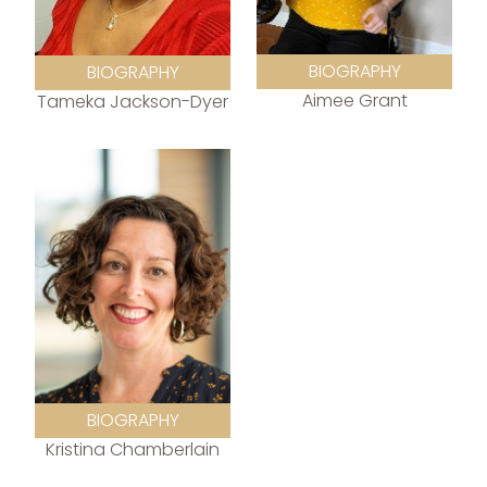
BIOGRAPHY
BIOGRAPHY
Aimee Grant
Tameka Jackson-Dyer
BIOGRAPHY
Kristina Chamberlain