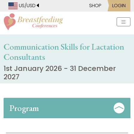
US/USD
SHOP
LOGIN
Communication Skills for Lactation
Consultants
1st January 2026 - 31 December
2027
Program