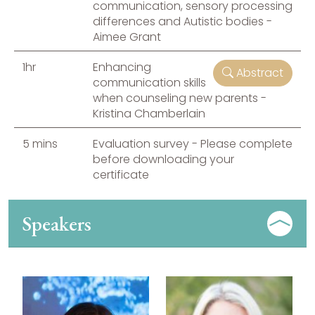
communication, sensory processing
differences and Autistic bodies -
Aimee Grant
1hr
Enhancing
Abstract
communication skills
when counseling new parents -
Kristina Chamberlain
5 mins
Evaluation survey - Please complete
before downloading your
certificate
Speakers