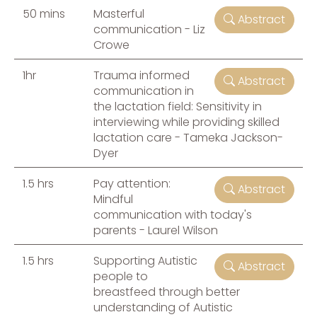
50 mins
Masterful
Abstract
communication - Liz
Crowe
1hr
Trauma informed
Abstract
communication in
the lactation field: Sensitivity in
interviewing while providing skilled
lactation care - Tameka Jackson-
Dyer
1.5 hrs
Pay attention:
Abstract
Mindful
communication with today's
parents - Laurel Wilson
1.5 hrs
Supporting Autistic
Abstract
people to
breastfeed through better
understanding of Autistic