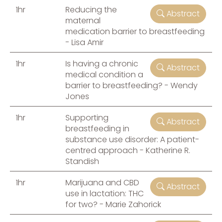
1hr
Reducing the
Abstract
maternal
medication barrier to breastfeeding
- Lisa Amir
1hr
Is having a chronic
Abstract
medical condition a
barrier to breastfeeding? - Wendy
Jones
1hr
Supporting
Abstract
breastfeeding in
substance use disorder: A patient-
centred approach - Katherine R.
Standish
1hr
Marijuana and CBD
Abstract
use in lactation: THC
for two? - Marie Zahorick