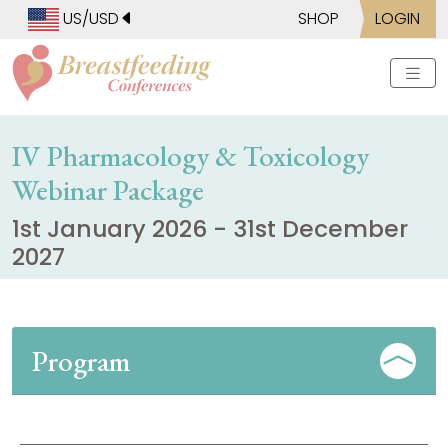
US/USD
SHOP
LOGIN
IV Pharmacology & Toxicology
Webinar Package
1st January 2026 - 31st December
2027
Program