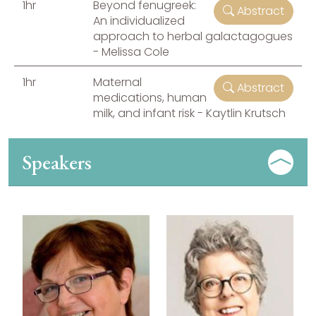
1hr
Beyond fenugreek:
Abstract
An individualized
approach to herbal galactagogues
- Melissa Cole
1hr
Maternal
Abstract
medications, human
milk, and infant risk - Kaytlin Krutsch
Speakers