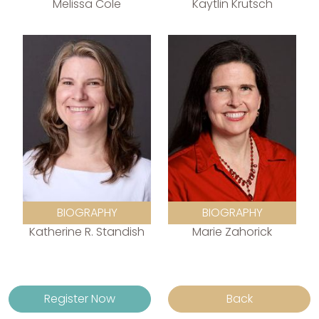
Melissa Cole
Kaytlin Krutsch
BIOGRAPHY
BIOGRAPHY
Katherine R. Standish
Marie Zahorick
Register Now
Back