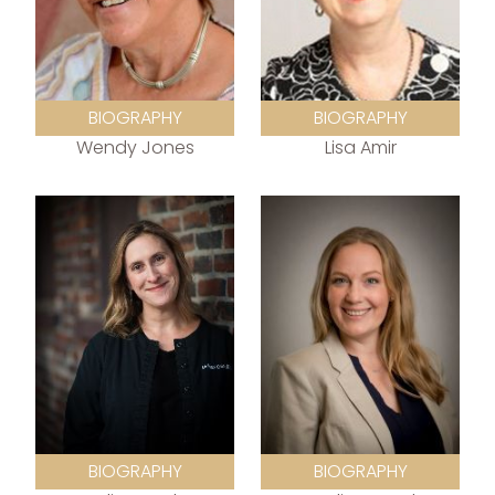
BIOGRAPHY
BIOGRAPHY
Wendy Jones
Lisa Amir
BIOGRAPHY
BIOGRAPHY