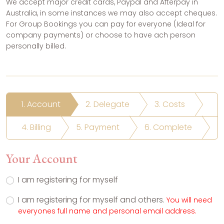
We accept major credit cards, Paypal and Afterpay in
Australia, in some instances we may also accept cheques.
For Group Bookings you can pay for everyone (Ideal for
company payments) or choose to have ach person
personally billed.
1. Account
2. Delegate
3. Costs
4. Billing
5. Payment
6. Complete
Your Account
I am registering for myself
I am registering for myself and others.
You will need
everyones full name and personal email address.