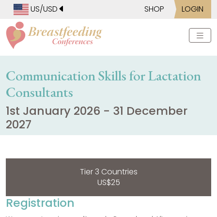
US/USD
SHOP
LOGIN
Communication Skills for Lactation
Consultants
1st January 2026 - 31 December
2027
Tier 3 Countries
US$25
Registration