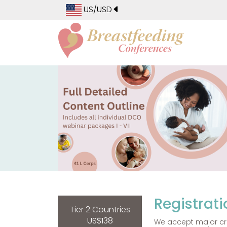
US/USD
Registrati
Tier 2 Countries
US$138
We accept major cre