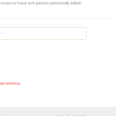
oose to have ach person personally billed.
ail address.