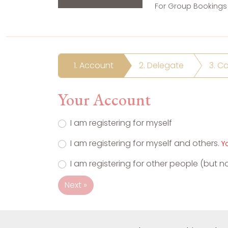
For Group Bookings 
1. Account
2. Delegate
3. C
Your Account
I am registering for myself
I am registering for myself and others.
Y
I am registering for other people (but n
Next »