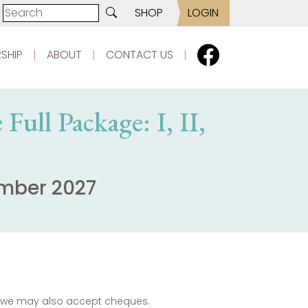
SHOP
LOGIN
SHIP
|
ABOUT
|
CONTACT US
|
Full Package: I, II,
ember 2027
es we may also accept cheques.