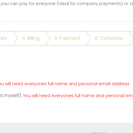
you can pay for everyone (Ideal for company payments) or ch
osts
4. Billing
5. Payment
6. Complete
ou will need everyones full name and personal email address.
ot myself).
You will need everyones full name and personal em