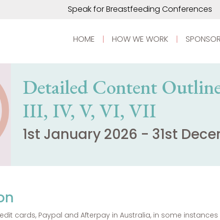
Speak for Breastfeeding Conferences
HOME
|
HOW WE WORK
|
SPONSOR
Detailed Content Outline 
III, IV, V, VI, VII
1st January 2026 - 31st Dec
on
dit cards, Paypal and Afterpay in Australia, in some instanc