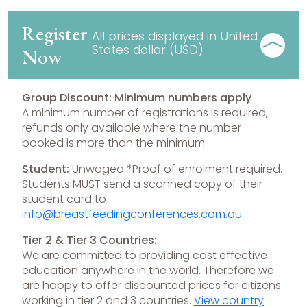
Register
All prices displayed in United
States dollar (USD)
Now
Group Discount: Minimum numbers apply
A minimum number of registrations is required,
refunds only available where the number
booked is more than the minimum.
Student:
Unwaged *Proof of enrolment required.
Students MUST send a scanned copy of their
student card to
info@breastfeedingconferences.com.au
.
Tier 2 & Tier 3 Countries:
We are committed to providing cost effective
education anywhere in the world. Therefore we
are happy to offer discounted prices for citizens
working in tier 2 and 3 countries.
View country