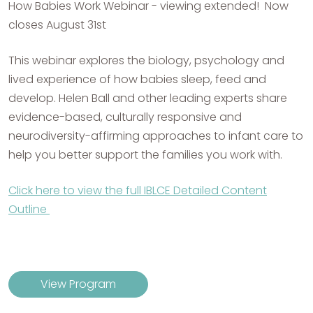
How Babies Work Webinar - viewing extended! Now
closes August 31st
This webinar explores the biology, psychology and
lived experience of how babies sleep, feed and
develop. Helen Ball and other leading experts share
evidence-based, culturally responsive and
neurodiversity-affirming approaches to infant care to
help you better support the families you work with.
Click here to view the full IBLCE Detailed Content
Outline
View Program