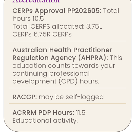
CERPs Approval PP202605:
Total
hours 10.5
Total CERPS allocated: 3.75L
CERPs 6.75R CERPs
Australian Health Practitioner
Regulation Agency (AHPRA):
This
education counts towards your
continuing professional
development (CPD) hours.
RACGP:
may be self-logged
ACRRM PDP Hours:
11.5
Educational activity.