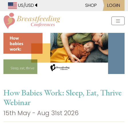
US/USD
SHOP
LOGIN
How Babies Work: Sleep, Eat, Thrive
Webinar
15th May - Aug 31st 2026