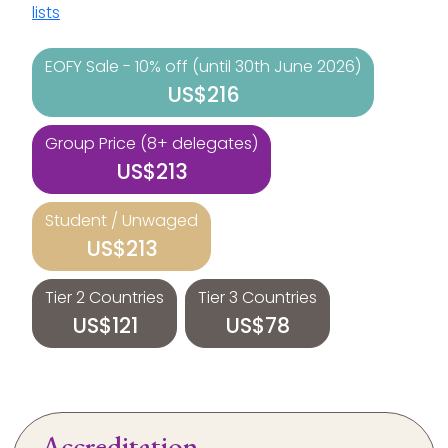
lists
EOFY Sale - 10% off (until 30th June 2026)
US$216
Group Price (8+ delegates)
US$213
Student / Unwaged
US$213
Tier 2 Countries
Tier 3 Countries
US$121
US$78
Accreditation